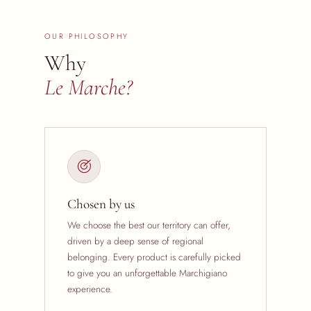
OUR PHILOSOPHY
Why
Le Marche?
Chosen by us
We choose the best our territory can offer,
driven by a deep sense of regional
belonging. Every product is carefully picked
to give you an unforgettable Marchigiano
experience.