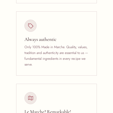
Always authentic
Only 100% Made in Marche. Quality, values,
tradition and authenticity are essential to us —
fundamental ingredients in every recipe we
serve.
Le Marche? Remarkable!