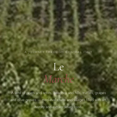
A JOURNEY THROUGH CENTRAL ITALY
Le
Marche
A land of poets and artists, beaches and hills, truffles, grapes
and olive groves — medieval towns and villages filled with art,
history and extraordinary food.