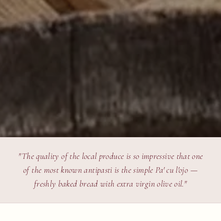
"The quality of the local produce is so impressive that one
of the most known antipasti is the simple Pa' cu l'ojo —
freshly baked bread with extra virgin olive oil."