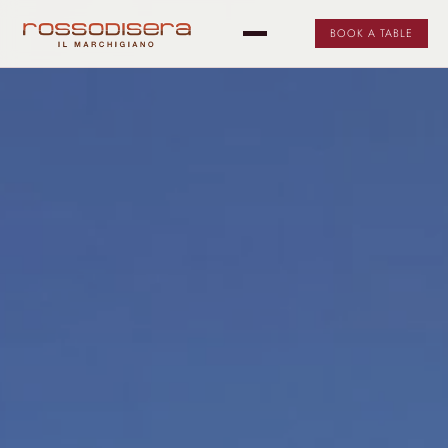
BOOK A TABLE