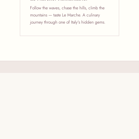
Follow the waves, chase the hills, climb the
mountains — taste Le Marche. A culinary
journey through one of Italy's hidden gems.
Remarkable Marche
From the Adriatic coast to the Apennine mountains, Le Marche is
a region of extraordinary contrasts. Its peasant origins are still
identifiable in the layered, mouthwatering textures rich on the
palate — cheese, wine, cured meats, olive oil, homemade
pastas and breads all with a unique and distinct character.