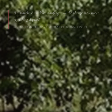
"Le Marche è un dolce naufragar — the plunge into sweet,
refreshing depths."
— GIACOMO LEOPARDI, MARCHIGIANO POET