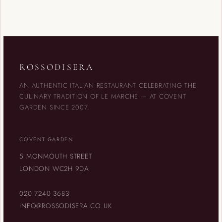
ROSSODISERA
AN AUTHENTIC ITALIAN RESTAURANT CELEBRATING THE
CULINARY TRADITION OF LE MARCHE — AT COVENT
GARDEN SINCE 2007.
COVENT GARDEN
5 MONMOUTH STREET
LONDON WC2H 9DA
020 7240 3683
INFO@ROSSODISERA.CO.UK