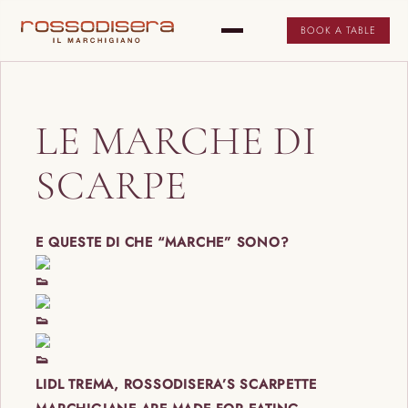
BOOK A TABLE
LE MARCHE DI
SCARPE
E QUESTE DI CHE “MARCHE” SONO?
LIDL TREMA, ROSSODISERA’S SCARPETTE