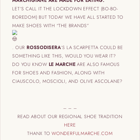
MARCHIGIANE ARE MADE FOR EATING.
LET’S CALL IT THE LOCKDOWN EFFECT (BO-BO-
BOREDOM) BUT TODAY WE HAVE ALL STARTED TO
MAKE SHOES WITH “THE BRANDS”
.
OUR
ROSSODISERA
‘S LA SCARPETTA COULD BE
SOMETHING LIKE THIS, WOULD YOU WEAR IT?
DO YOU KNOW
LE MARCHE
ARE ALSO FAMOUS
FOR SHOES AND FASHION, ALONG WITH
CIAUSCOLO, MOSCIOLI, AND OLIVE ASCOLANE?
– – –
READ ABOUT OUR REGIONAL SHOE TRADITION
HERE
THANX TO
WONDERFULMARCHE.COM