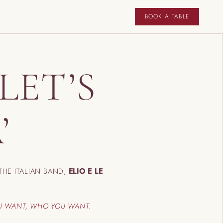
BOOK A TABLE
LET’S
’
THE ITALIAN BAND,
ELIO E LE
U WANT, WHO YOU WANT
.