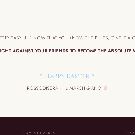
ETTY EASY UH? NOW THAT YOU KNOW THE RULES, GIVE IT A 
IGHT AGAINST YOUR FRIENDS TO BECOME THE ABSOLUTE
* HAPPY EASTER *
ROSSODISERA – IL MARCHIGIANO
COVENT GARDEN
LIN