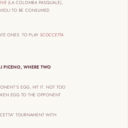
OVE (
LA COLOMBA PASQUALE),
RAVIOLI TO BE CONSUMED
ATE ONES. TO PLAY
SCOCCETTA
LI PICENO, WHERE TWO
ONENT’S EGG, HIT IT. NOT TOO
ROKEN EGG TO THE OPPONENT
CCETTA” TOURNAMENT WITH