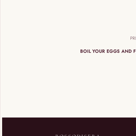
PR
BOIL YOUR EGGS AND F