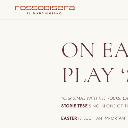
ON EA
PLAY 
“CHRISTMAS WITH THE YOURS, E
STORIE TESE
SING IN ONE OF T
EASTER
IS SUCH AN IMPORTAN