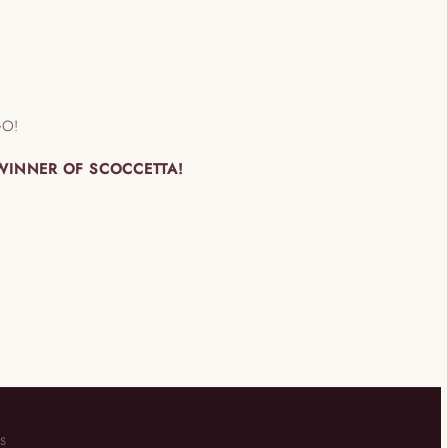
GO!
 WINNER OF SCOCCETTA!
KS