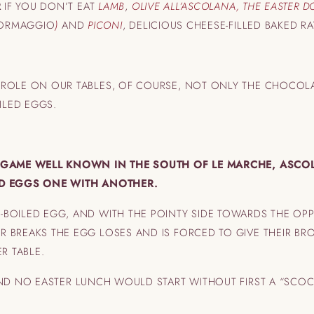
R
IF YOU DON’T EAT
LAMB
,
OLIVE ALL’ASCOLANA, THE EASTER D
FORMAGGIO
)
AND
PICONI
, DELICIOUS CHEESE-FILLED BAKED 
 ROLE ON OUR TABLES, OF COURSE, NOT ONLY THE CHOCOL
LED EGGS.
L GAME WELL KNOWN IN THE SOUTH OF LE MARCHE, ASCO
ED EGGS ONE WITH ANOTHER.
BOILED EGG, AND WITH THE POINTY SIDE TOWARDS THE OPP
R BREAKS THE EGG LOSES AND IS FORCED TO GIVE THEIR B
R TABLE.
D NO EASTER LUNCH WOULD START WITHOUT FIRST A “SCO