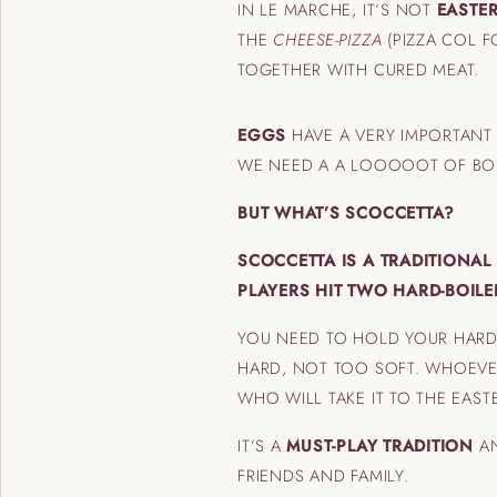
IN LE MARCHE, IT’S NOT
EASTE
THE
CHEESE-PIZZA
(PIZZA COL 
TOGETHER WITH CURED MEAT.
EGGS
HAVE A VERY IMPORTANT
WE NEED A A LOOOOOT OF BOI
BUT WHAT’S SCOCCETTA?
SCOCCETTA IS A TRADITIONA
PLAYERS HIT TWO HARD-BOIL
YOU NEED TO HOLD YOUR HARD-
HARD, NOT TOO SOFT. WHOEVE
WHO WILL TAKE IT TO THE EASTE
IT’S A
MUST-PLAY TRADITION
AN
FRIENDS AND FAMILY.