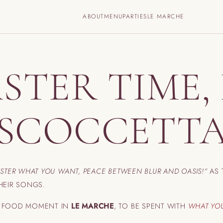
ABOUT
MENU
PARTIES
LE MARCHE
STER TIME, 
‘SCOCCETTA
ASTER WHAT YOU WANT,
PEACE BETWEEN BLUR AND OASIS!”
AS 
HEIR SONGS.
T FOOD MOMENT IN
LE MARCHE
, TO BE SPENT WITH
WHAT YO