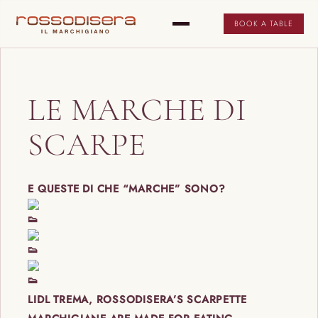
BOOK A TABLE
LE MARCHE DI
SCARPE
E QUESTE DI CHE “MARCHE” SONO?
LIDL TREMA, ROSSODISERA’S SCARPETTE