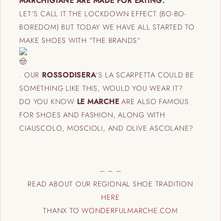
MARCHIGIANE ARE MADE FOR EATING.
LET’S CALL IT THE LOCKDOWN EFFECT (BO-BO-
BOREDOM) BUT TODAY WE HAVE ALL STARTED TO
MAKE SHOES WITH “THE BRANDS”
.
OUR
ROSSODISERA
‘S LA SCARPETTA COULD BE
SOMETHING LIKE THIS, WOULD YOU WEAR IT?
DO YOU KNOW
LE MARCHE
ARE ALSO FAMOUS
FOR SHOES AND FASHION, ALONG WITH
CIAUSCOLO, MOSCIOLI, AND OLIVE ASCOLANE?
– – –
READ ABOUT OUR REGIONAL SHOE TRADITION
HERE
THANX TO
WONDERFULMARCHE.COM