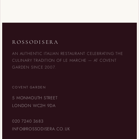
ROSSODISERA
AN AUTHENTIC ITALIAN RESTAURANT CELEBRATING THE
CULINARY TRADITION OF LE MARCHE — AT COVENT
GARDEN SINCE 2007.
COVENT GARDEN
5 MONMOUTH STREET
LONDON WC2H 9DA
020 7240 3683
INFO@ROSSODISERA.CO.UK