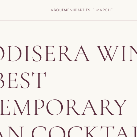
ABOUT
MENU
PARTIES
LE MARCHE
ODISERA WI
BEST
EMPORARY
AN COCKTA