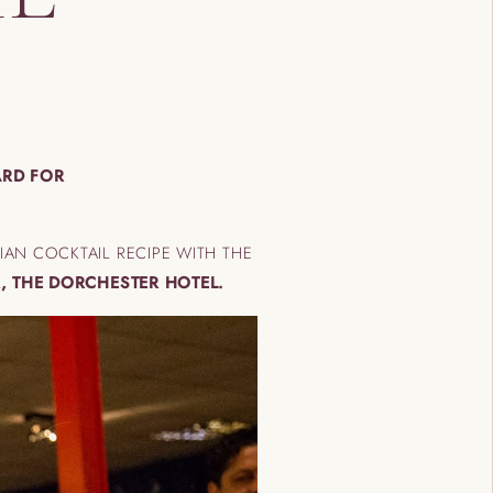
ARD FOR
AN COCKTAIL RECIPE WITH THE
, THE DORCHESTER HOTEL.