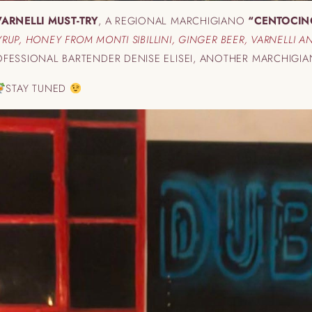
VARNELLI MUST-TRY
, A REGIONAL MARCHIGIANO
“CENTOCIN
SYRUP, HONEY FROM MONTI SIBILLINI, GINGER BEER, VARNELLI 
FESSIONAL BARTENDER DENISE ELISEI, ANOTHER MARCHIGI
STAY TUNED