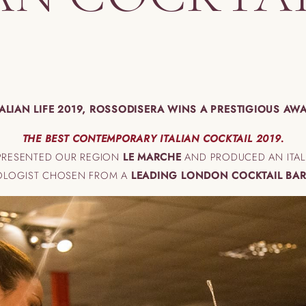
TALIAN LIFE 2019, ROSSODISERA WINS A PRESTIGIOUS AW
THE BEST CONTEMPORARY ITALIAN COCKTAIL 2019.
EPRESENTED OUR REGION
LE MARCHE
AND PRODUCED AN ITALI
IXOLOGIST CHOSEN FROM A
LEADING LONDON COCKTAIL BAR