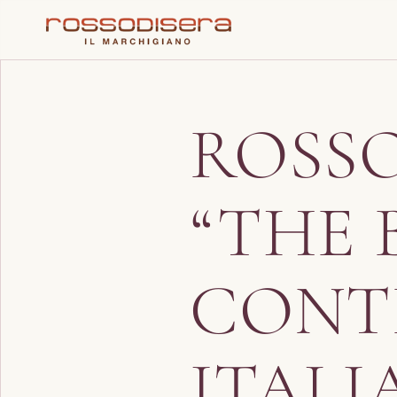
ROSS
“THE 
CONT
ITALI