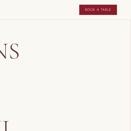
BOOK A TABLE
NS
IL