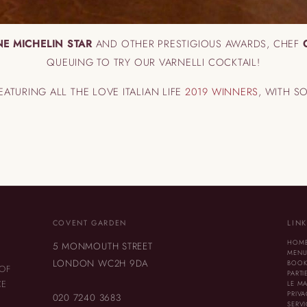
E MICHELIN STAR
AND OTHER PRESTIGIOUS AWARDS, CHEF
QUEUING TO TRY OUR VARNELLI COCKTAIL!
FEATURING ALL THE LOVE ITALIAN LIFE
2019 WINNERS
, WITH S
COVENT GARDEN
LIN
HOM
5 MONMOUTH STREET
MEN
LONDON WC2H 9DA
BOOK
 OF
PARTI
CE
LE M
PRIVA
020 7240 3683
SERV