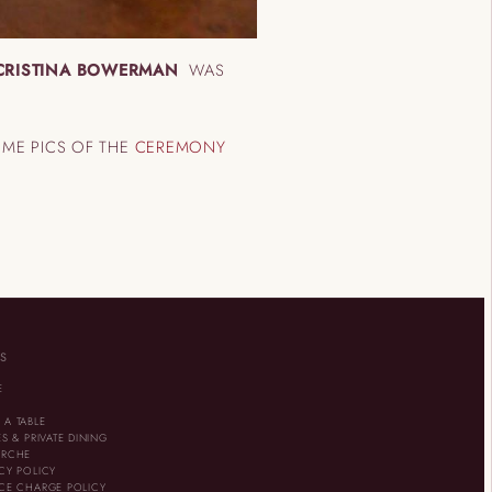
CRISTINA BOWERMAN
WAS
OME PICS OF THE
CEREMONY
KS
E
U
 A TABLE
ES & PRIVATE DINING
ARCHE
CY POLICY
ICE CHARGE POLICY