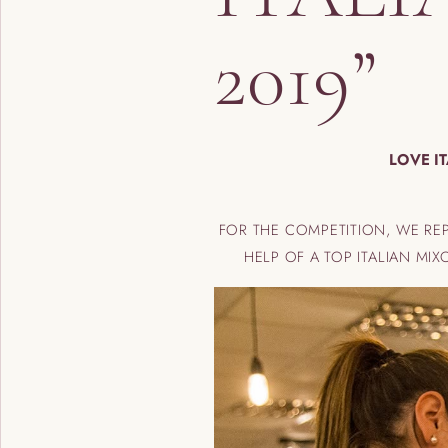
2019”
LOVE I
FOR THE COMPETITION, WE R
HELP OF A TOP ITALIAN M