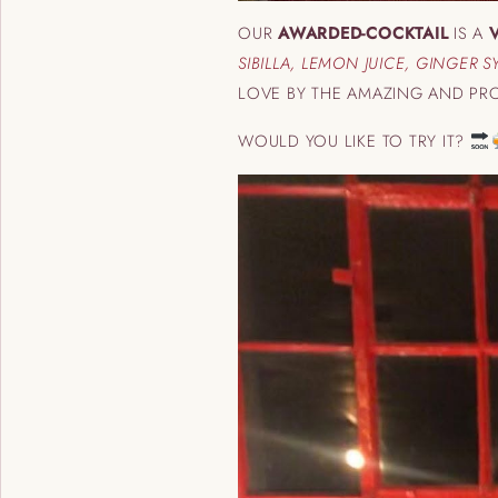
OUR
AWARDED-COCKTAIL
IS A
SIBILLA, LEMON JUICE, GINGER 
LOVE BY THE AMAZING AND PRO
WOULD YOU LIKE TO TRY IT?