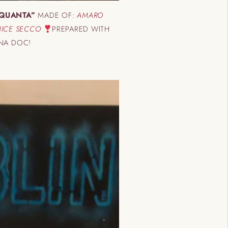
QUANTA”
MADE OF:
AMARO
ANICE SECCO
PREPARED WITH
ANA DOC!