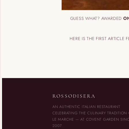
GUESS WHAT? AWARDED
ON
HERE IS THE FIRST ARTICLE 
ROSSODISERA
AN AUTHENTIC ITALIAN RESTAURANT
CELEBRATING THE CULINARY TRADITION
LE MARCHE — AT COVENT GARDEN SIN
2007.