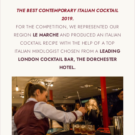
THE BEST CONTEMPORARY ITALIAN COCKTAIL
2019.
FOR THE COMPETITION, WE REPRESENTED OUR
REGION
LE MARCHE
AND PRODUCED AN ITALIAN
COCKTAIL RECIPE WITH THE HELP OF A TOP
ITALIAN MIXOLOGIST CHOSEN FROM A
LEADING
LONDON COCKTAIL BAR, THE DORCHESTER
HOTEL.