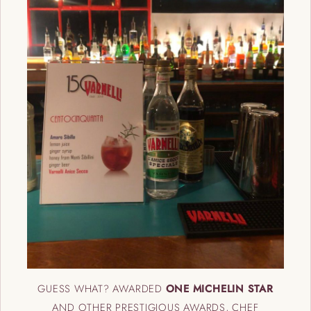
GUESS WHAT? AWARDED
ONE MICHELIN STAR
AND OTHER PRESTIGIOUS AWARDS, CHEF