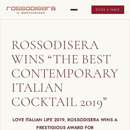
BOOK A TABLE
ROSSODISERA
WINS “THE BEST
CONTEMPORARY
ITALIAN
COCKTAIL 2019”
LOVE ITALIAN LIFE 2019, ROSSODISERA WINS A
PRESTIGIOUS AWARD FOR