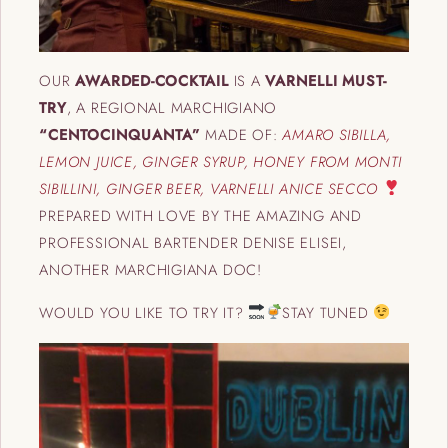
OUR
AWARDED-COCKTAIL
IS A
VARNELLI MUST-
TRY
, A REGIONAL MARCHIGIANO
“CENTOCINQUANTA”
MADE OF:
AMARO SIBILLA,
LEMON JUICE, GINGER SYRUP, HONEY FROM MONTI
SIBILLINI, GINGER BEER, VARNELLI ANICE SECCO
PREPARED WITH LOVE BY THE AMAZING AND
PROFESSIONAL BARTENDER DENISE ELISEI,
ANOTHER MARCHIGIANA DOC!
WOULD YOU LIKE TO TRY IT?
STAY TUNED