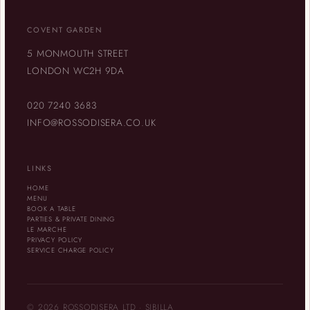
COVENT GARDEN
5 MONMOUTH STREET
LONDON WC2H 9DA
020 7240 3683
INFO@ROSSODISERA.CO.UK
LINKS
HOME
MENU
BOOK A TABLE
PARTIES & PRIVATE DINING
LE MARCHE
PRIVACY POLICY
SERVICE CHARGE POLICY
© 2026 ROSSODISERA LTD · SIBILLA