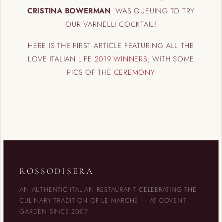
CRISTINA BOWERMAN
WAS QUEUING TO TRY
OUR VARNELLI COCKTAIL!
HERE IS THE FIRST ARTICLE FEATURING ALL THE
LOVE ITALIAN LIFE
2019 WINNERS
, WITH SOME
PICS OF THE
CEREMONY
ROSSODISERA
AN AUTHENTIC ITALIAN RESTAURANT CELEBRATING THE
CULINARY TRADITION OF LE MARCHE — AT COVENT
GARDEN SINCE 2007.