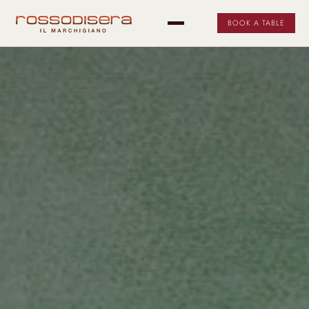
BOOK A TABLE