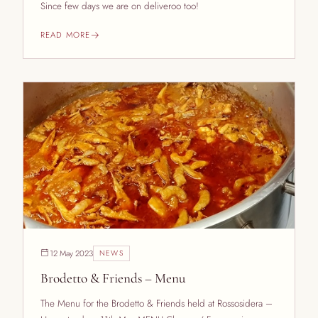
Since few days we are on deliveroo too!
READ MORE
12 May 2023
NEWS
Brodetto & Friends – Menu
The Menu for the Brodetto & Friends held at Rossosidera –