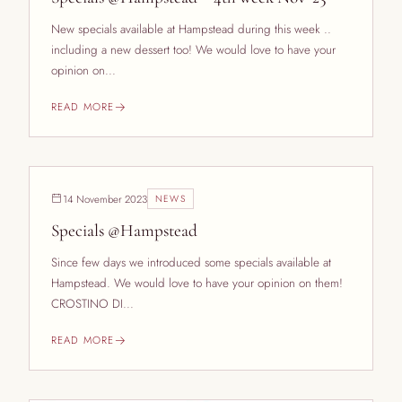
New specials available at Hampstead during this week ..
including a new dessert too! We would love to have your
opinion on...
READ MORE
14 November 2023
NEWS
Specials @Hampstead
Since few days we introduced some specials available at
Hampstead. We would love to have your opinion on them!
CROSTINO DI...
READ MORE