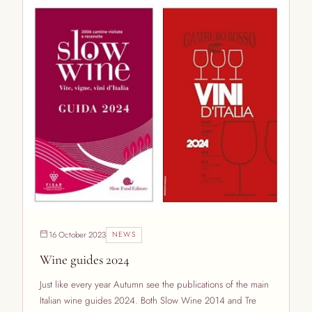
16 October 2023
NEWS
Wine guides 2024
Just like every year Autumn see the publications of the main
Italian wine guides 2024. Both Slow Wine 2014 and Tre