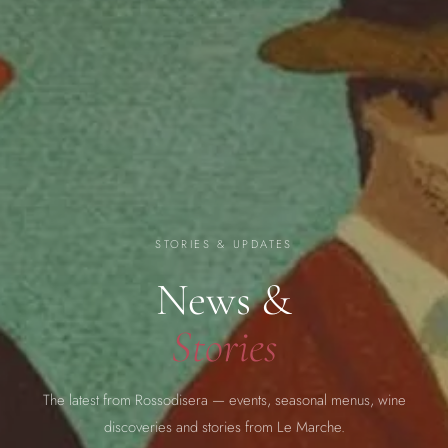
STORIES & UPDATES
News &
Stories
The latest from Rossodisera — events, seasonal menus, wine
discoveries and stories from Le Marche.