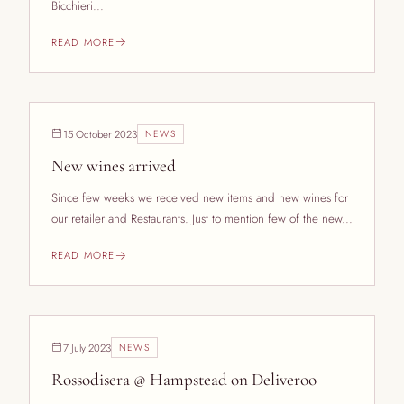
Bicchieri...
READ MORE
15 October 2023
NEWS
New wines arrived
Since few weeks we received new items and new wines for
our retailer and Restaurants. Just to mention few of the new...
READ MORE
7 July 2023
NEWS
Rossodisera @ Hampstead on Deliveroo