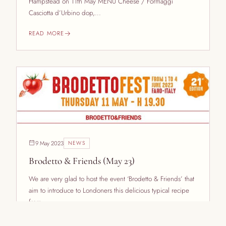
Hampstead on 11th May MENU Cheese / Formaggi
Casciotta d’Urbino dop,...
READ MORE
9 May 2023
NEWS
Brodetto & Friends (May 23)
We are very glad to host the event ‘Brodetto & Friends’ that
aim to introduce to Londoners this delicious typical recipe
from...
READ MORE