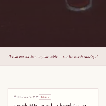
"From our kitchen to your table — stories worth sharing."
20 November 2023
NEWS
Specials @Hampstead – 4th week Nov ’23