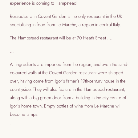
experience is coming to Hampstead.
Rossodisera in Covent Garden is the only restaurant in the UK
specialising in food from Le Marche, a region in central Italy.
The Hampstead restaurant will be at 70 Heath Street ….
…
All ingredients are imported from the region, and even the sand-
coloured walls at the Covent Garden restaurant were shipped
over, having come from Igor’s father’s 19th-century house in the
countryside. They will also feature in the Hampstead restaurant,
along with a big green door from a building in the city centre of
Igor’s home town. Empty bottles of wine from Le Marche will
become lamps.
…