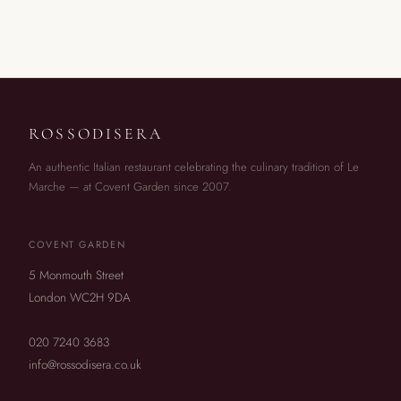
ROSSODISERA
An authentic Italian restaurant celebrating the culinary tradition of Le
Marche — at Covent Garden since 2007.
COVENT GARDEN
5 Monmouth Street
London WC2H 9DA
020 7240 3683
info@rossodisera.co.uk