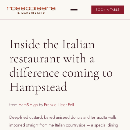
BOOK A TABLE
Inside the Italian
restaurant with a
difference coming to
Hampstead
from
Ham&High
by
Frankie Lister-Fell
Deep-fried custard, baked aniseed donuts and terracotta walls
imported straight from the Italian countryside – a special dining